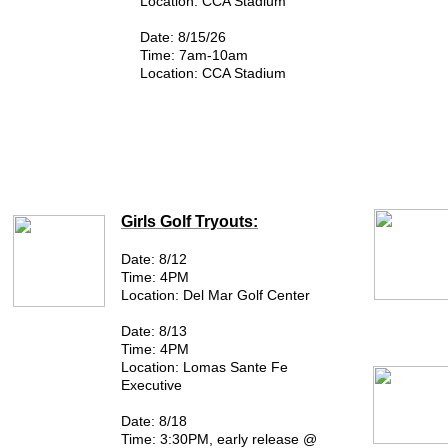
Location: CCA Stadium
Date: 8/15/26
Time: 7am-10am
Location: CCA Stadium
Girls Golf Tryouts:
Date: 8/12
Time: 4PM
Location: Del Mar Golf Center
Date: 8/13
Time: 4PM
Location: ​Lomas Sante Fe
Executive
Date: 8/18
Time: 3:30PM, early release @