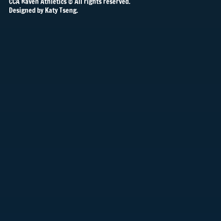
CCA Raven Athletics © All rights reserved.
Designed by Katy Tseng.