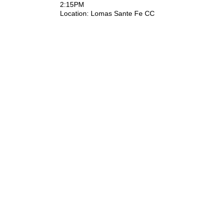
2:15PM
Location: ​Lomas Sante Fe CC