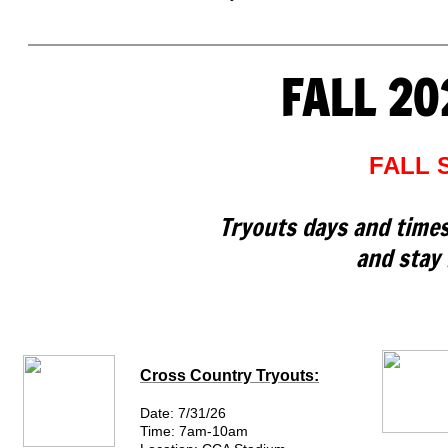
FALL 20
FALL 
Tryouts days and times
and stay 
Cross Country Tryouts:
Date: 7/31/26
Time: 7am-10am