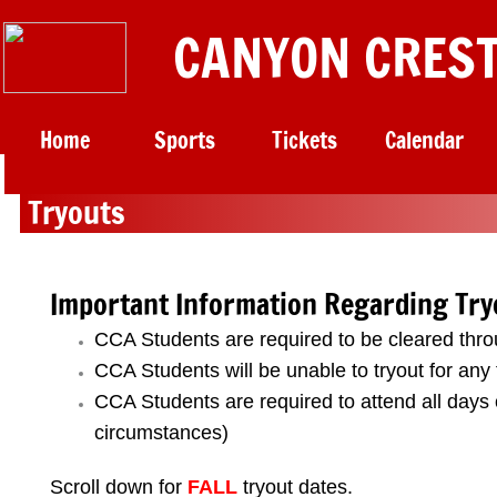
CANYON CREST
Home
Sports
Tickets
Calendar
Tryouts​
Important Information Regarding Try
CCA Students are required to be cleared thr
CCA Students will be unable to tryout for any
​CCA Students are required to attend all days 
circumstances)
Scroll down for
FALL
tryout dates.