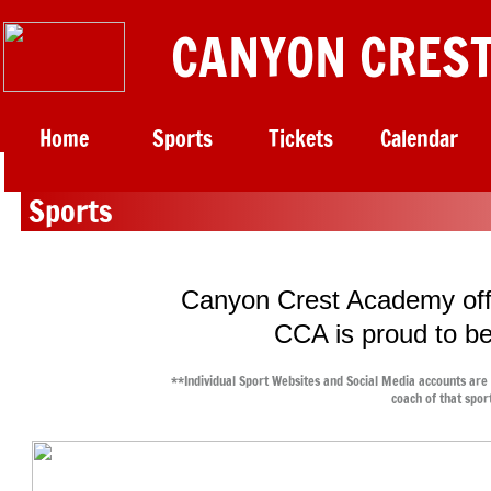
CANYON CREST
Home
Sports
Tickets
Calendar
​
Sports
Canyon Crest Academy offe
CCA is proud to be
**Individual Sport Websites and Social Media accounts are
coach of that spor
Wi
Fall Sports: AUG - NOV