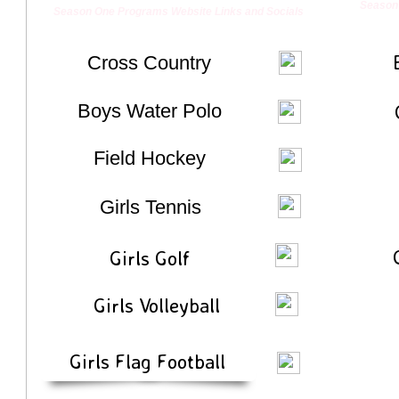
Season 
Season One Programs Website Links and Socials
Cross Country
​Boys Water Polo
​Field Hockey
Girls Tennis
​Girls Golf
​Girls Volleyball
Girls Flag Football
Enter text