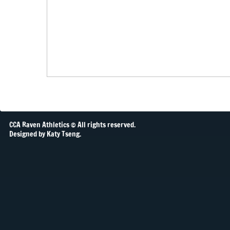
CCA Raven Athletics © All rights reserved.
Designed by Katy Tseng.